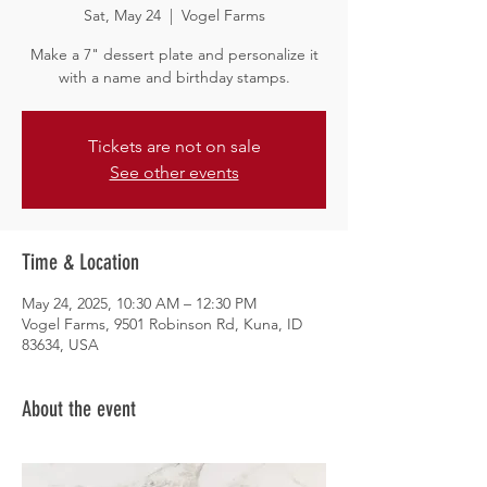
Sat, May 24
  |  
Vogel Farms
Make a 7" dessert plate and personalize it
with a name and birthday stamps.
Tickets are not on sale
See other events
Time & Location
May 24, 2025, 10:30 AM – 12:30 PM
Vogel Farms, 9501 Robinson Rd, Kuna, ID
83634, USA
About the event