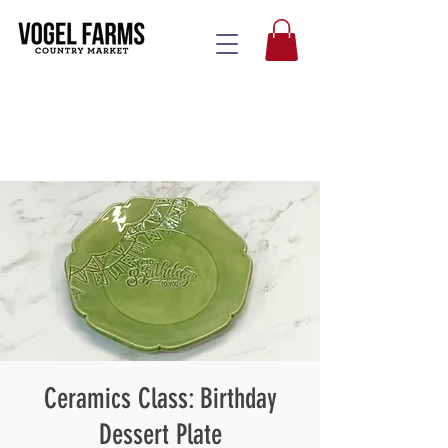
Ceramics Class: Birthday
Dessert Plate