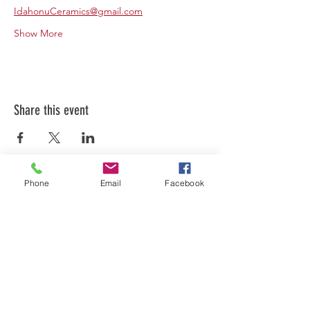
IdahonuCeramics@gmail.com
Show More
Share this event
Phone
Email
Facebook
FOLLOW US