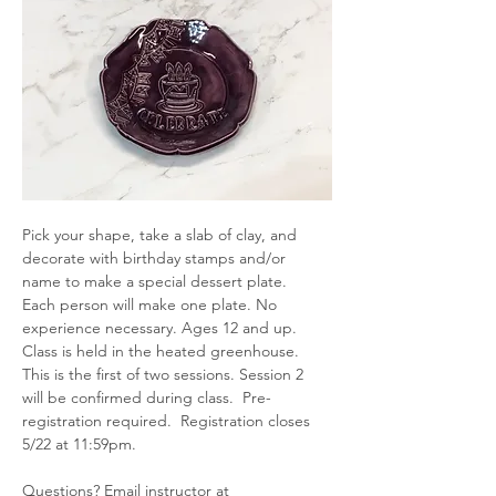
Pick your shape, take a slab of clay, and 
decorate with birthday stamps and/or 
name to make a special dessert plate.  
Each person will make one plate. No 
experience necessary. Ages 12 and up.  
Class is held in the heated greenhouse. 
This is the first of two sessions. Session 2 
will be confirmed during class.  Pre-
registration required.  Registration closes 
5/22 at 11:59pm.
Questions? Email instructor at 