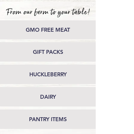
GMO FREE MEAT
GIFT PACKS
HUCKLEBERRY
DAIRY
PANTRY ITEMS