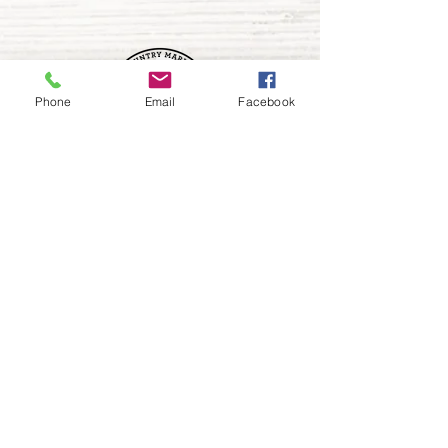
Phone
Email
Facebook
FOLLOW US
208 466 6928
9491 Robinson Rd.,
Kuna, ID 83634
vogelfarms@vogelfarmscountrymarket.com
HOURS OF OPERATION
Wednesday b
y appointment
Thursday - Saturday 10am-5pm
Check Facebook for our extended Holiday hours