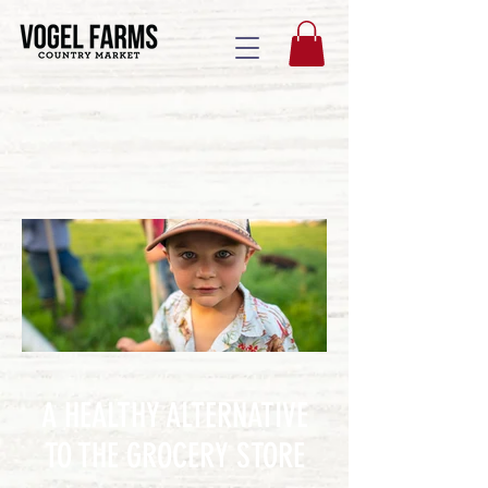
A HEALTHY ALTERNATIVE
TO THE GROCERY STORE