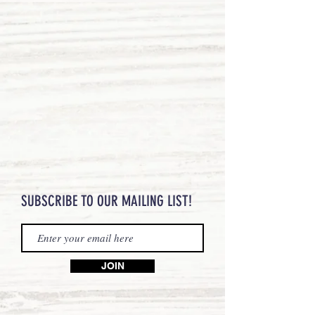
SUBSCRIBE TO OUR MAILING LIST!
JOIN