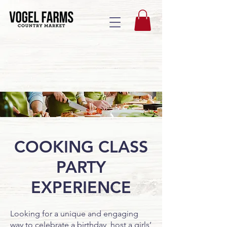
COOKING CLASS
PARTY
EXPERIENCE
Looking for a unique and engaging
way to celebrate a birthday, host a girls’