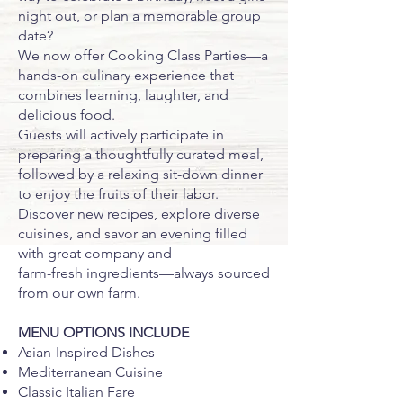
night out, or plan a memorable group
date?
We now offer Cooking Class Parties—a
hands-on culinary experience that
combines learning, laughter, and
delicious food.
Guests will actively participate in
preparing a thoughtfully curated meal,
followed by a relaxing sit-down dinner
to enjoy the fruits of their labor.
Discover new recipes, explore diverse
cuisines, and savor an evening filled
with great company and
farm-fresh ingredients—always sourced
from our own farm.
MENU OPTIONS INCLUDE
Asian-Inspired Dishes
Mediterranean Cuisine
Classic Italian Fare