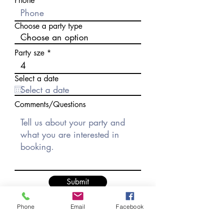
Phone
Choose a party type
Party sze
Select a date
Comments/Questions
Submit
Phone
Email
Facebook