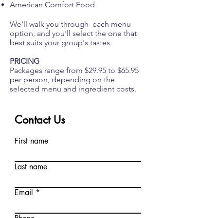
American Comfort Food
We'll walk you through each menu
option, and you'll select the one that
best suits your group's tastes.
PRICING
Packages range from $29.95 to $65.95
per person, depending on the
selected menu and ingredient costs.
Contact Us
First name
Last name
Email