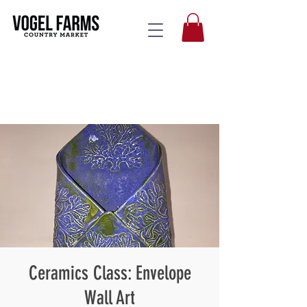
Ceramics Class: Envelope
Wall Art