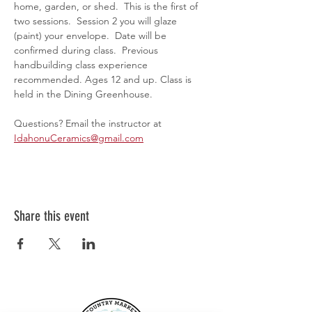
home, garden, or shed.  This is the first of 
two sessions.  Session 2 you will glaze 
(paint) your envelope.  Date will be 
confirmed during class.  Previous 
handbuilding class experience 
recommended. Ages 12 and up. Class is 
held in the Dining Greenhouse.
Questions? Email the instructor at 
IdahonuCeramics@gmail.com
Share this event