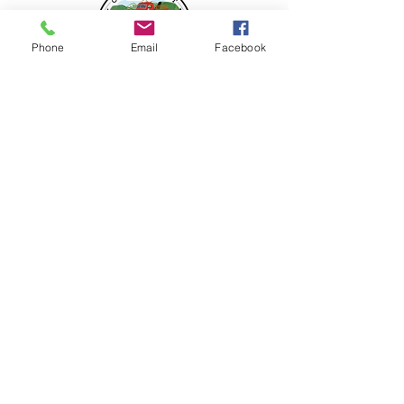
Phone
Email
Facebook
FOLLOW US
208 466 6928
9491 Robinson Rd.,
Kuna, ID 83634
vogelfarms@vogelfarmscountrymarket.com
HOURS OF OPERATION
Wednesday b
y appointment
Thursday - Saturday 10am-5pm
Check Facebook for our extended Holiday hours
starting the week before Thanksgiving
©2022 by Vogel Farms Country Market.
Proudly created by
31thirty design studio