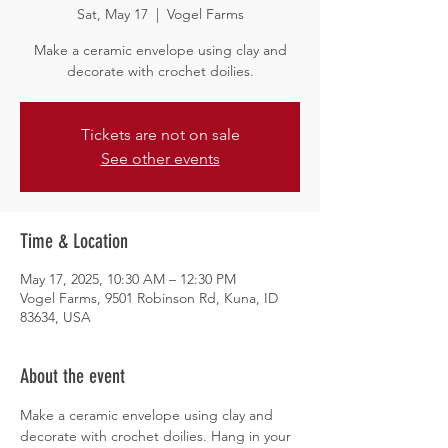
Sat, May 17
  |  
Vogel Farms
Make a ceramic envelope using clay and
decorate with crochet doilies.
Tickets are not on sale
See other events
Time & Location
May 17, 2025, 10:30 AM – 12:30 PM
Vogel Farms, 9501 Robinson Rd, Kuna, ID
83634, USA
About the event
Make a ceramic envelope using clay and 
decorate with crochet doilies. Hang in your 