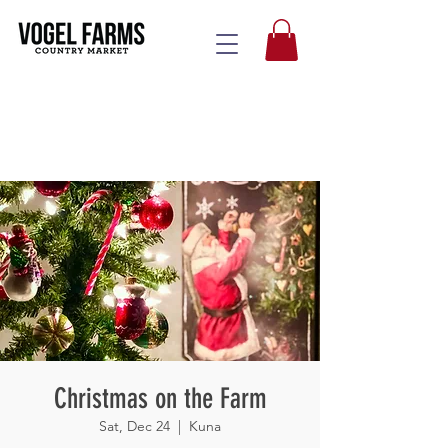
Christmas on the Farm
Sat, Dec 24
  |  
Kuna