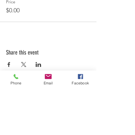
Price
$0.00
Share this event
Phone
Email
Facebook