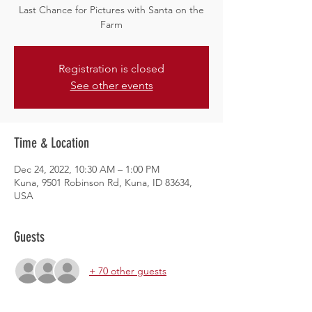
Last Chance for Pictures with Santa on the
Farm
Registration is closed
See other events
Time & Location
Dec 24, 2022, 10:30 AM – 1:00 PM
Kuna, 9501 Robinson Rd, Kuna, ID 83634,
USA
Guests
+ 70 other guests