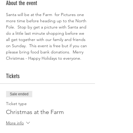
About the event
Santa will be at the Farm  for Pictures one 
more time before heading up to the North 
Pole.  Stop by get a picture with Santa and 
do a little last minute shopping before we 
all get together with our family and friends 
on Sunday.  This event is free but if you can 
please bring food bank donations.  Merry 
Christmas - Happy Holidays to everyone.
Tickets
Sale ended
Ticket type
Christmas at the Farm
More info