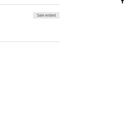
Sale ended