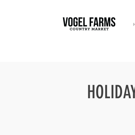
HOLIDAY