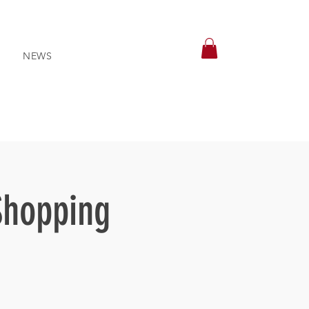
NEWS
Shopping