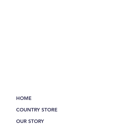
HOME
COUNTRY STORE
OUR STORY