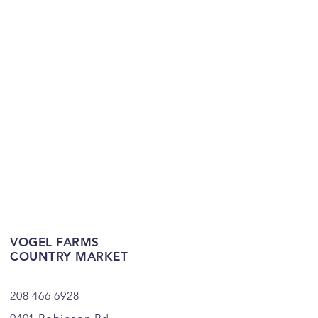
VOGEL FARMS
COUNTRY MARKET
208 466 6928