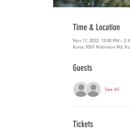
Time & Location
Nov 17, 2022, 12:00 PM – 2:
Kuna, 9501 Robinson Rd, Ku
Guests
See All
Tickets