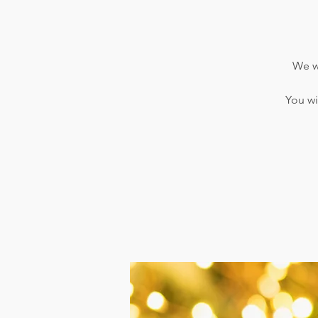
We wi
You wi