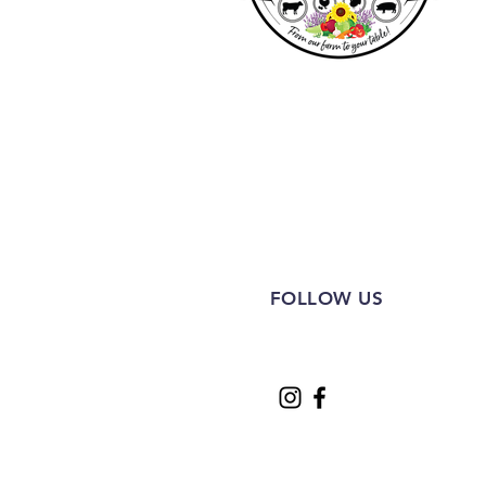
FOLLOW US