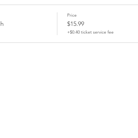
Price
ch
$15.99
+$0.40 ticket service fee