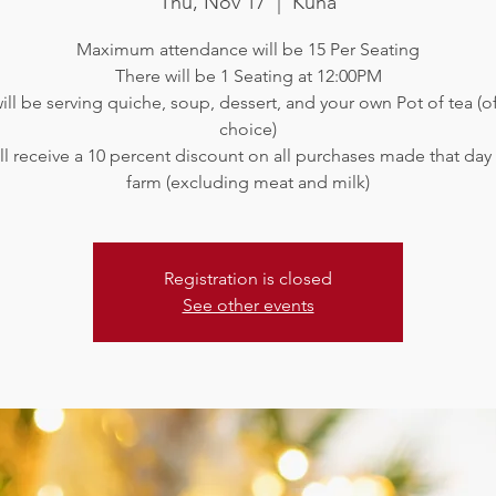
Thu, Nov 17
  |  
Kuna
Maximum attendance will be 15 Per Seating
There will be 1 Seating at 12:00PM
ll be serving quiche, soup, dessert, and your own Pot of tea (o
choice)
ll receive a 10 percent discount on all purchases made that day
Registration is closed
See other events