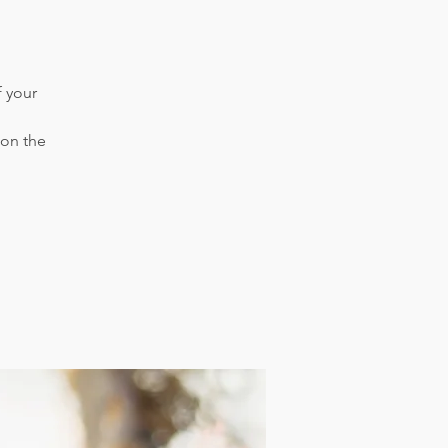
f your
 on the