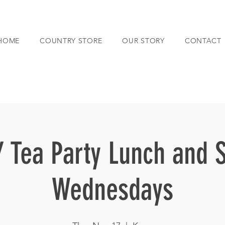
HOME
COUNTRY STORE
OUR STORY
CONTACT
 Tea Party Lunch and 
Wednesdays