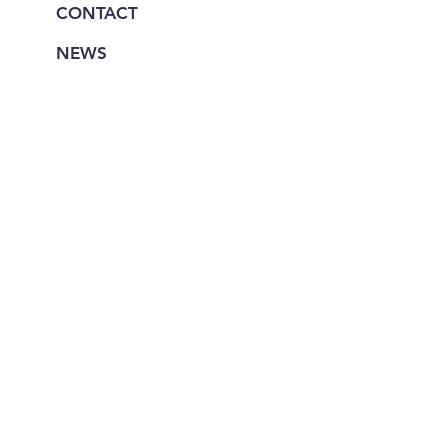
CONTACT
NEWS