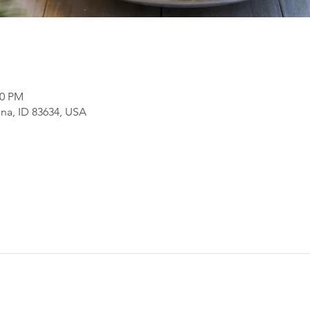
30 PM
na, ID 83634, USA