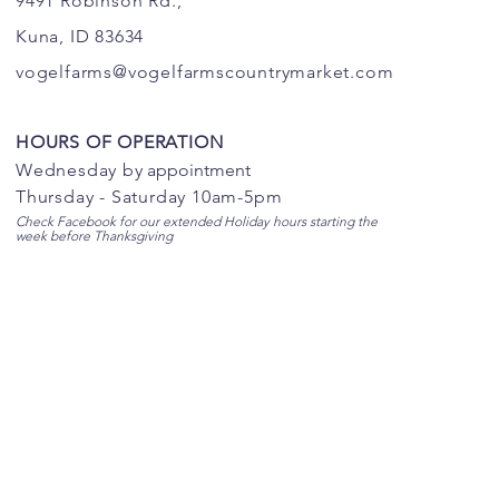
9491 Robinson Rd.,
Kuna, ID 83634
vogelfarms@vogelfarmscountrymarket.com
HOURS OF OPERATION
Wednesday b
y appointment
Thursday - Saturday 10am-5pm
Check Facebook for our extended Holiday hours starting the
week before Thanksgiving