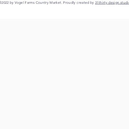
©2022 by Vogel Farms Country Market. Proudly created by
31thirty design studi