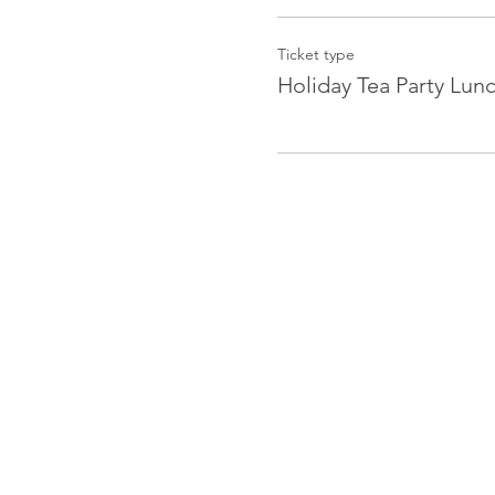
Ticket type
Holiday Tea Party Lun