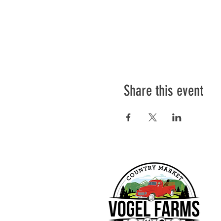
Share this event