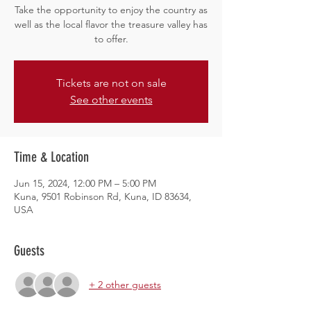
Take the opportunity to enjoy the country as
well as the local flavor the treasure valley has
to offer.
Tickets are not on sale
See other events
Time & Location
Jun 15, 2024, 12:00 PM – 5:00 PM
Kuna, 9501 Robinson Rd, Kuna, ID 83634,
USA
Guests
+ 2 other guests