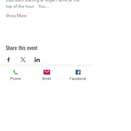
trips each starting at Vogel Farms at the 
top of the hour.   You…
Show More
Share this event
Phone
Email
Facebook
FOLLOW US