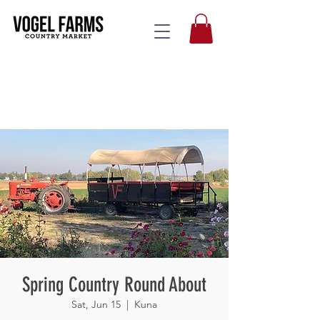
Spring Country Round About
Sat, Jun 15
  |  
Kuna