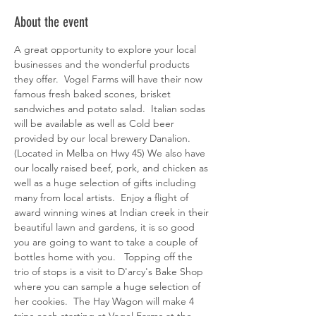
About the event
A great opportunity to explore your local 
businesses and the wonderful products 
they offer.  Vogel Farms will have their now 
famous fresh baked scones, brisket 
sandwiches and potato salad.  Italian sodas 
will be available as well as Cold beer 
provided by our local brewery Danalion. 
(Located in Melba on Hwy 45) We also have 
our locally raised beef, pork, and chicken as 
well as a huge selection of gifts including 
many from local artists.  Enjoy a flight of 
award winning wines at Indian creek in their 
beautiful lawn and gardens, it is so good 
you are going to want to take a couple of 
bottles home with you.   Topping off the 
trio of stops is a visit to D'arcy's Bake Shop 
where you can sample a huge selection of 
her cookies.  The Hay Wagon will make 4 