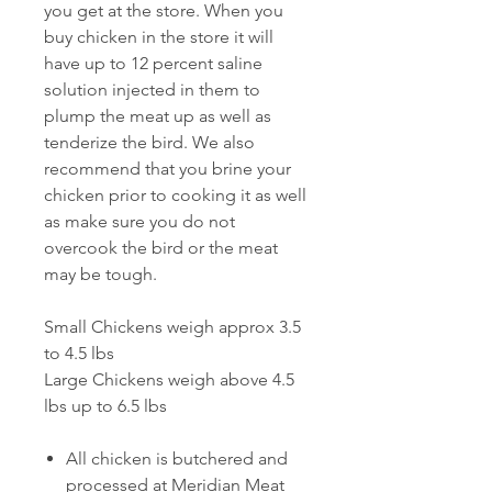
you get at the store. When you
buy chicken in the store it will
have up to 12 percent saline
solution injected in them to
plump the meat up as well as
tenderize the bird. We also
recommend that you brine your
chicken prior to cooking it as well
as make sure you do not
overcook the bird or the meat
may be tough.
Small Chickens weigh approx 3.5
to 4.5 lbs
Large Chickens weigh above 4.5
lbs up to 6.5 lbs
All chicken is butchered and
processed at Meridian Meat