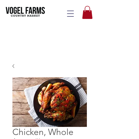
Chicken, Whole