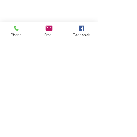
Phone
Email
Facebook