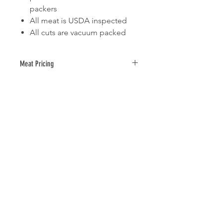
packers
All meat is USDA inspected
All cuts are vacuum packed
Meat Pricing
Average size and price per package
= 5 lbs @ $4.99/lb = $24.95
The total price of the meat will NOT
be charged on this order, it will show
up as $0.00. Once your order is
placed your meat will be pulled and
weighed and you will receive an
invoice from Vogel Farms with the
total cost of your meat order based
on actual weight.