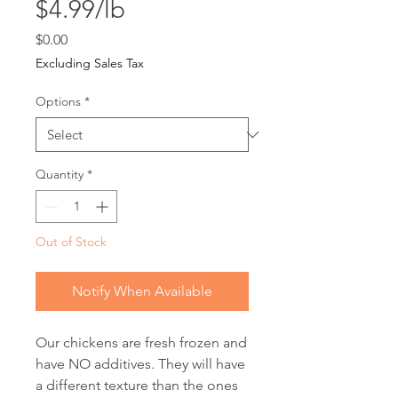
$4.99/lb
Price
$0.00
Excluding Sales Tax
Options
*
Quantity
*
Out of Stock
Notify When Available
Our chickens are fresh frozen and
have NO additives. They will have
a different texture than the ones