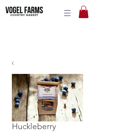
Huckleberry