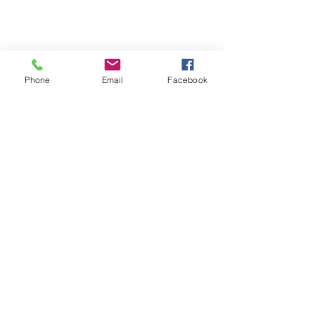
Phone
Email
Facebook