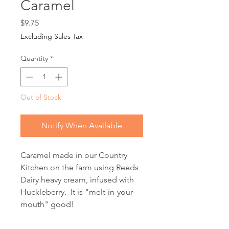
Caramel
Price
$9.75
Excluding Sales Tax
Quantity
*
Out of Stock
Notify When Available
Caramel made in our Country
Kitchen on the farm using Reeds
Dairy heavy cream, infused with
Huckleberry. It is "melt-in-your-
mouth" good!