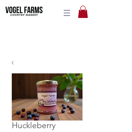
Huckleberry