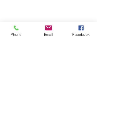
Phone
Email
Facebook