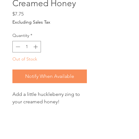
Creamed Honey
Price
$7.75
Excluding Sales Tax
Quantity
*
Out of Stock
Notify When Available
Add a little huckleberry zing to
your creamed honey!