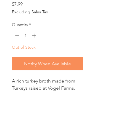
Price
$7.99
Excluding Sales Tax
Quantity
*
Out of Stock
Notify When Available
A rich turkey broth made from
Turkeys raised at Vogel Farms.