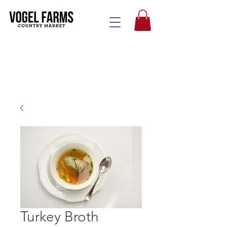
Turkey Broth