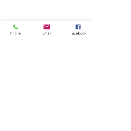
Phone
Email
Facebook