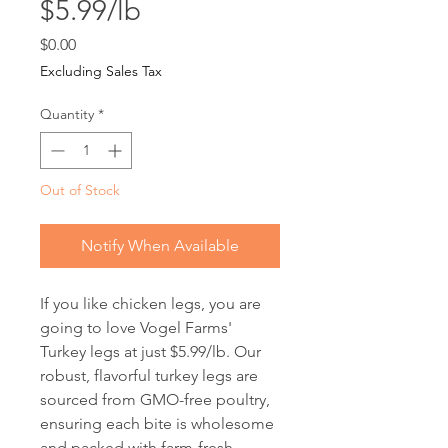
$5.99/lb
Price
$0.00
Excluding Sales Tax
Quantity
*
Out of Stock
Notify When Available
If you like chicken legs, you are 
going to love Vogel Farms' 
Turkey legs at just $5.99/lb. Our 
robust, flavorful turkey legs are 
sourced from GMO-free poultry, 
ensuring each bite is wholesome 
and packed with farm-fresh 