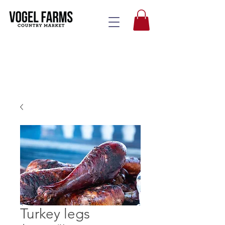
Turkey legs