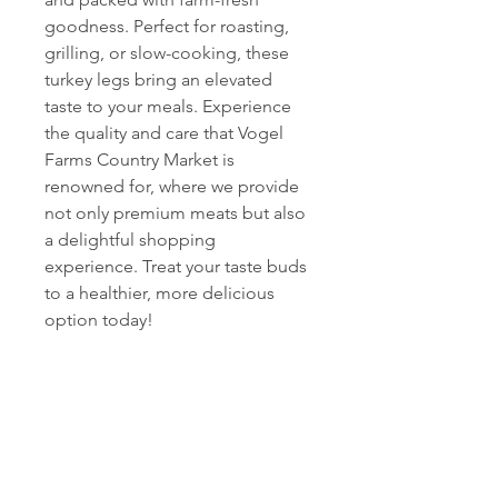
goodness. Perfect for roasting, 
grilling, or slow-cooking, these 
turkey legs bring an elevated 
taste to your meals. Experience 
the quality and care that Vogel 
Farms Country Market is 
renowned for, where we provide 
not only premium meats but also 
a delightful shopping 
experience. Treat your taste buds 
to a healthier, more delicious 
option today!