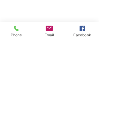
Phone
Email
Facebook