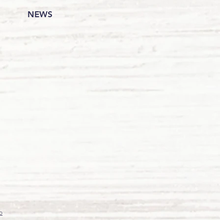
NEWS
o