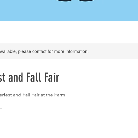
available, please contact for more information.
t and Fall Fair
rfest and Fall Fair at the Farm