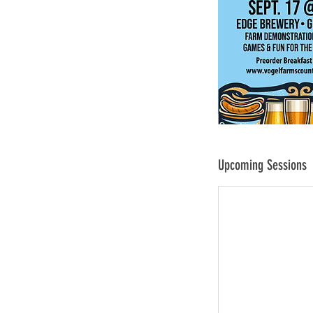
Upcoming Sessions