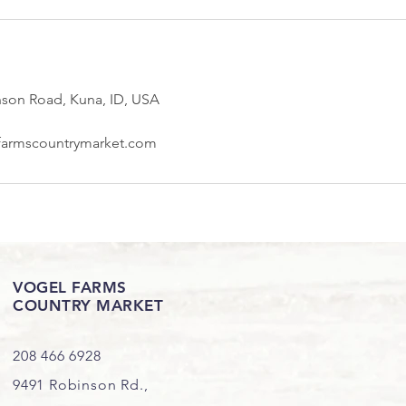
nson Road, Kuna, ID, USA
farmscountrymarket.com
VOGEL FARMS
COUNTRY MARKET
208 466 6928
9491 Robinson Rd.,