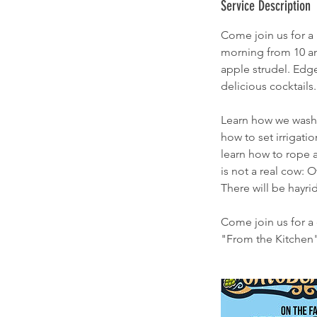
Service Description
Come join us for a 
morning from 10 am 
apple strudel. Edge
delicious cocktails.
Learn how we wash 
how to set irrigati
learn how to rope a
is not a real cow: 
There will be hayr
Come join us for a 
"From the Kitchen