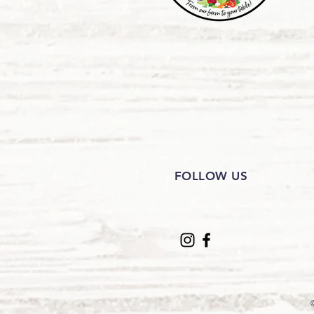
FOLLOW US