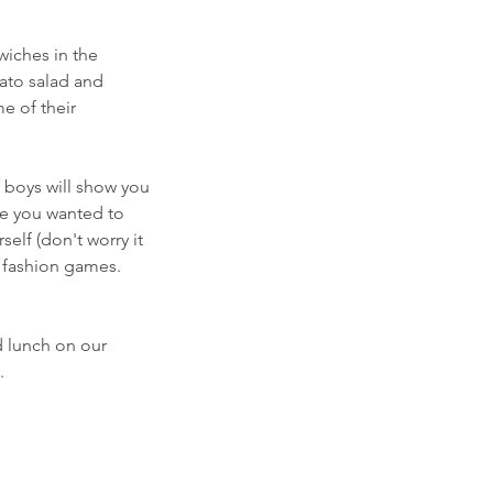
wiches in the
tato salad and
e of their
 boys will show you
ve you wanted to
elf (don't worry it
d fashion games.
d lunch on our
.