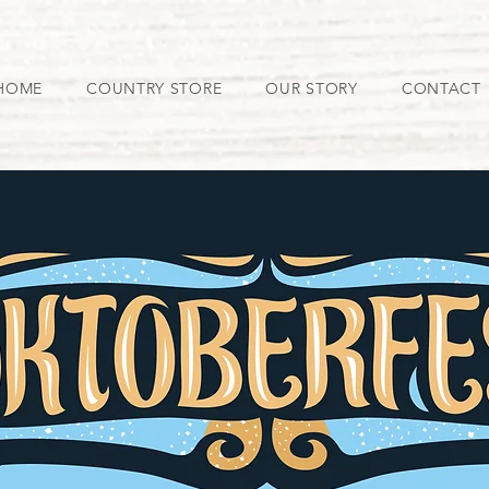
HOME
COUNTRY STORE
OUR STORY
CONTACT