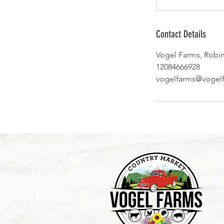
Contact Details
Vogel Farms, Robi
12084666928
vogelfarms@vogel