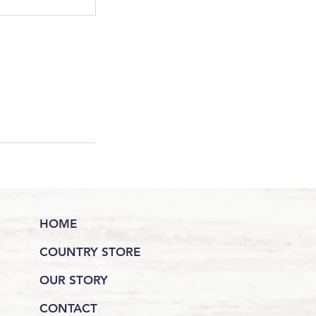
HOME
COUNTRY STORE
OUR STORY
CONTACT