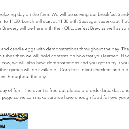
relaxing day on the farm. We will be serving our breakfast Sand
to 11:30. Lunch will start at 11:30 with Sausage, sauerkraut, Po
 Brewery will be here with their Oktoberfest Brew as well as som
and candle eggs with demonstrations throughout the day. The
on tubes then we will hold contests on how fast you learned. Ha
 cow, we will also have demonstrations and you get to try it yours
Other games will be available - Corn toss, giant checkers and ol
ides throughout the day
day of fun - The event is free but please pre-order breakfast an
" page so we can make sure we have enough food for everyone