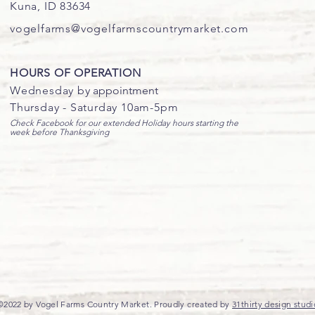
Kuna, ID 83634
vogelfarms@vogelfarmscountrymarket.com
HOURS OF OPERATION
Wednesday b
y appointment
Thursday - Saturday 10am-5pm
Check Facebook for our extended Holiday hours starting the
week before Thanksgiving
©2022 by Vogel Farms Country Market. Proudly created by
31thirty design studi