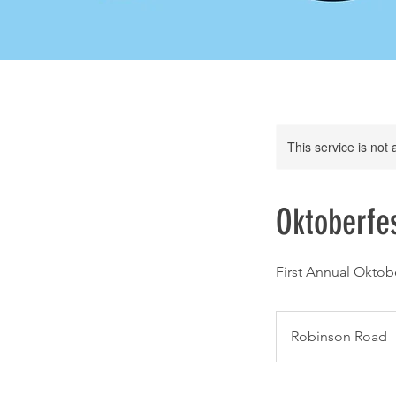
This service is not 
Oktoberfes
First Annual Oktobe
Robinson Road